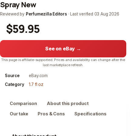
Spray New
Reviewed by
Perfumezilla Editors
· Last verified
03 Aug 2026
$59.95
See on eBay →
This page is affiliate-supported. Prices and availability can change after the
last marketplace refresh.
Source
eBay.com
Category
1.7 fl oz
Comparison
About this product
Our take
Pros & Cons
Specifications