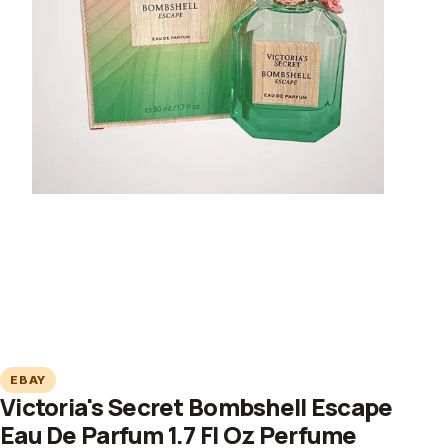
EBAY
Victoria's Secret Bombshell Escape
Eau De Parfum 1.7 Fl Oz Perfume