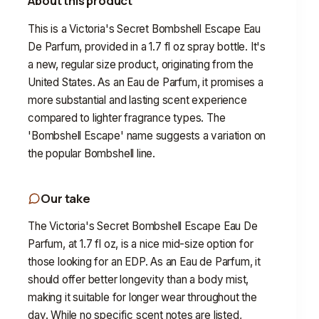
About this product
This is a Victoria's Secret Bombshell Escape Eau
De Parfum, provided in a 1.7 fl oz spray bottle. It's
a new, regular size product, originating from the
United States. As an Eau de Parfum, it promises a
more substantial and lasting scent experience
compared to lighter fragrance types. The
'Bombshell Escape' name suggests a variation on
the popular Bombshell line.
Our take
The Victoria's Secret Bombshell Escape Eau De
Parfum, at 1.7 fl oz, is a nice mid-size option for
those looking for an EDP. As an Eau de Parfum, it
should offer better longevity than a body mist,
making it suitable for longer wear throughout the
day. While no specific scent notes are listed,