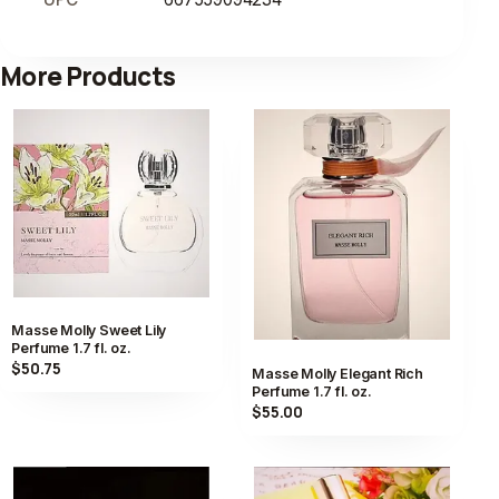
More Products
Masse Molly Sweet Lily
Perfume 1.7 fl. oz.
$50.75
Masse Molly Elegant Rich
Perfume 1.7 fl. oz.
$55.00