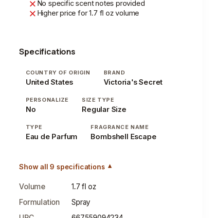
No specific scent notes provided
Higher price for 1.7 fl oz volume
Specifications
COUNTRY OF ORIGIN
BRAND
United States
Victoria's Secret
PERSONALIZE
SIZE TYPE
No
Regular Size
TYPE
FRAGRANCE NAME
Eau de Parfum
Bombshell Escape
Show all 9 specifications
Volume
1.7 fl oz
Formulation
Spray
UPC
667559094234