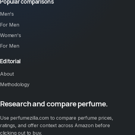
Popular comparisons
Men's
For Men
Women's
For Men
Editorial
About
Methodology
Research and compare perfume.
Use perfumezilla.com to compare perfume prices,
ratings, and offer context across Amazon before
clicking out to buy.