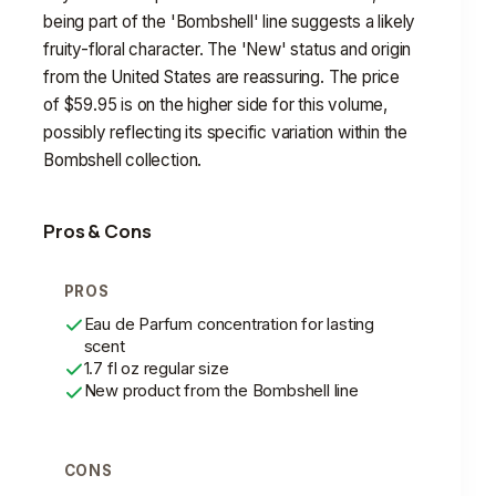
being part of the 'Bombshell' line suggests a likely
fruity-floral character. The 'New' status and origin
from the United States are reassuring. The price
of $59.95 is on the higher side for this volume,
possibly reflecting its specific variation within the
Bombshell collection.
Pros & Cons
PROS
Eau de Parfum concentration for lasting
scent
1.7 fl oz regular size
New product from the Bombshell line
CONS