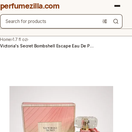
perfumezilla.com
Search
Brands
Home
›
1.7 fl oz
›
Victoria's Secret Bombshell Escape Eau De Parfum 1.7 Fl Oz Perfume Spray New
Product Types
Use Cases
Gender
Scent Type
Material Free From
Count