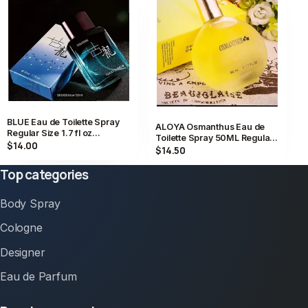
BLUE Eau de Toilette Spray
ALOYA Osmanthus Eau de
Regular Size 1.7 fl oz
Toilette Spray 50ML Regular
Fragrance Scent
$14.00
Size Fragrance 1.7 fl oz
$14.50
Top categories
Body Spray
Cologne
Designer
Eau de Parfum