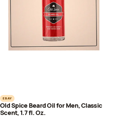
EBAY
Old Spice Beard Oil for Men, Classic
Scent, 1.7 fl. Oz.