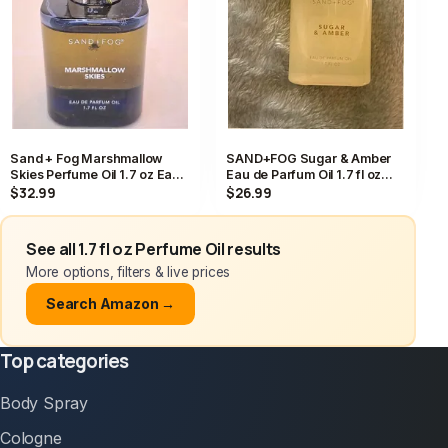
Sand + Fog Marshmallow
SAND+FOG Sugar & Amber
Skies Perfume Oil 1.7 oz Eau
Eau de Parfum Oil 1.7 fl oz
de Parfum Dropper NWT
Almond Jasmine Caramel
$32.99
$26.99
See all 1.7 fl oz Perfume Oil results
More options, filters & live prices
Search Amazon →
Top categories
Body Spray
Cologne