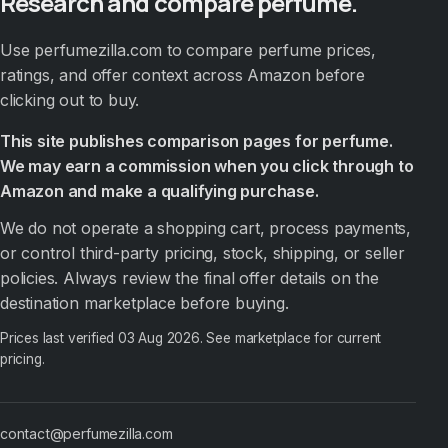
Research and compare perfume.
Use perfumezilla.com to compare perfume prices,
ratings, and offer context across Amazon before
clicking out to buy.
This site publishes comparison pages for perfume.
We may earn a commission when you click through to
Amazon and make a qualifying purchase.
We do not operate a shopping cart, process payments,
or control third-party pricing, stock, shipping, or seller
policies. Always review the final offer details on the
destination marketplace before buying.
Prices last verified
03 Aug 2026
. See marketplace for current
pricing.
contact@perfumezilla.com