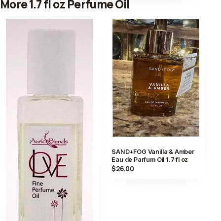
More 1.7 fl oz Perfume Oil
SAND+FOG Vanilla & Amber
Eau de Parfum Oil 1.7 fl oz
$26.00