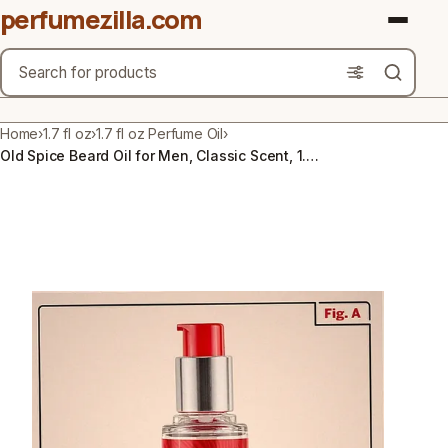
perfumezilla.com
Search
Brands
Home
›
1.7 fl oz
›
1.7 fl oz Perfume Oil
›
Old Spice Beard Oil for Men, Classic Scent, 1.7 fl. Oz.
Product Types
Use Cases
Gender
Scent Type
Material Free From
Count