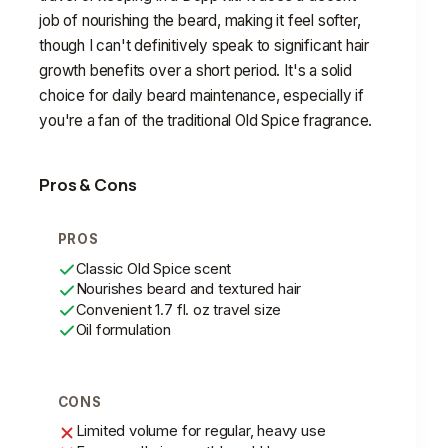
job of nourishing the beard, making it feel softer,
though I can't definitively speak to significant hair
growth benefits over a short period. It's a solid
choice for daily beard maintenance, especially if
you're a fan of the traditional Old Spice fragrance.
Pros & Cons
PROS
Classic Old Spice scent
Nourishes beard and textured hair
Convenient 1.7 fl. oz travel size
Oil formulation
CONS
Limited volume for regular, heavy use