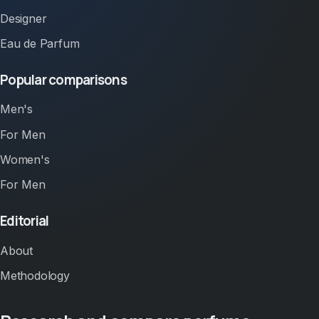
Designer
Eau de Parfum
Popular comparisons
Men's
For Men
Women's
For Men
Editorial
About
Methodology