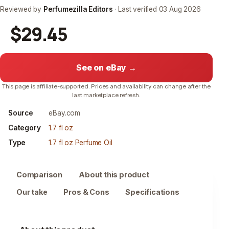
Reviewed by
Perfumezilla Editors
· Last verified
03 Aug 2026
$29.45
See on eBay →
This page is affiliate-supported. Prices and availability can change after the
last marketplace refresh.
Source
eBay.com
Category
1.7 fl oz
Type
1.7 fl oz Perfume Oil
Comparison
About this product
Our take
Pros & Cons
Specifications