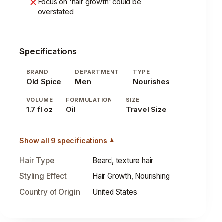
Focus on 'hair growth' could be
overstated
Specifications
BRAND
DEPARTMENT
TYPE
Old Spice
Men
Nourishes
VOLUME
FORMULATION
SIZE
1.7 fl oz
Oil
Travel Size
Show all 9 specifications
Hair Type
Beard, texture hair
Styling Effect
Hair Growth, Nourishing
Country of Origin
United States