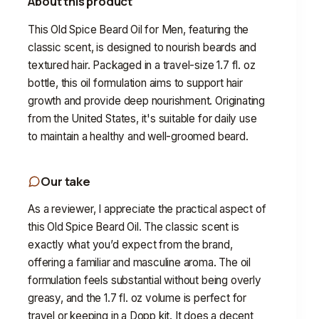
About this product
This Old Spice Beard Oil for Men, featuring the
classic scent, is designed to nourish beards and
textured hair. Packaged in a travel-size 1.7 fl. oz
bottle, this oil formulation aims to support hair
growth and provide deep nourishment. Originating
from the United States, it's suitable for daily use
to maintain a healthy and well-groomed beard.
Our take
As a reviewer, I appreciate the practical aspect of
this Old Spice Beard Oil. The classic scent is
exactly what you’d expect from the brand,
offering a familiar and masculine aroma. The oil
formulation feels substantial without being overly
greasy, and the 1.7 fl. oz volume is perfect for
travel or keeping in a Dopp kit. It does a decent