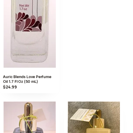
Auric Blends Love Perfume
Oil 1.7 Fl Oz (50 mL)
$24.99