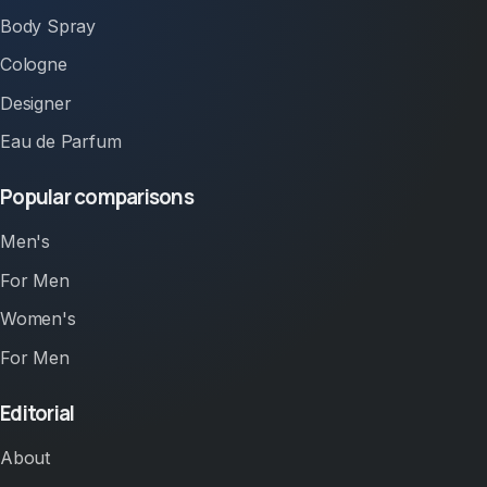
Body Spray
Cologne
Designer
Eau de Parfum
Popular comparisons
Men's
For Men
Women's
For Men
Editorial
About