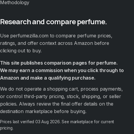
Methodology
Research and compare perfume.
Use perfumezilla.com to compare perfume prices,
ratings, and offer context across Amazon before
clicking out to buy.
This site publishes comparison pages for perfume.
We may earn a commission when you click through to
Amazon and make a qualifying purchase.
We do not operate a shopping cart, process payments,
or control third-party pricing, stock, shipping, or seller
policies. Always review the final offer details on the
destination marketplace before buying.
Prices last verified
03 Aug 2026
. See marketplace for current
pricing.