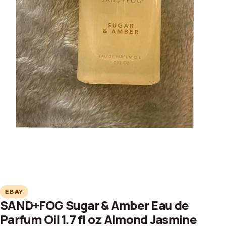
EBAY
SAND+FOG Sugar & Amber Eau de
Parfum Oil 1.7 fl oz Almond Jasmine