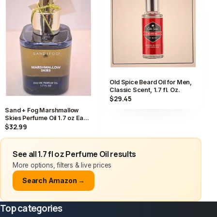
Old Spice Beard Oil for Men,
Classic Scent, 1.7 fl. Oz.
$29.45
Sand + Fog Marshmallow
Skies Perfume Oil 1.7 oz Eau
de Parfum Dropper NWT
$32.99
See all 1.7 fl oz Perfume Oil results
More options, filters & live prices
Search Amazon →
Top categories