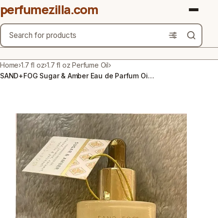
perfumezilla.com
Search
Brands
Home
›
1.7 fl oz
›
1.7 fl oz Perfume Oil
›
SAND+FOG Sugar & Amber Eau de Parfum Oil 1.7 fl oz Almond Jasmine Caramel
Product Types
Use Cases
Gender
Scent Type
Material Free From
Count