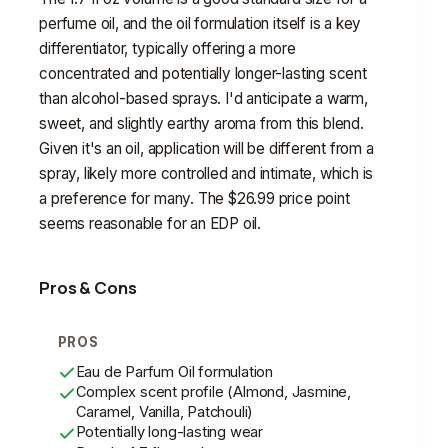
perfume oil, and the oil formulation itself is a key
differentiator, typically offering a more
concentrated and potentially longer-lasting scent
than alcohol-based sprays. I'd anticipate a warm,
sweet, and slightly earthy aroma from this blend.
Given it's an oil, application will be different from a
spray, likely more controlled and intimate, which is
a preference for many. The $26.99 price point
seems reasonable for an EDP oil.
Pros & Cons
PROS
Eau de Parfum Oil formulation
Complex scent profile (Almond, Jasmine,
Caramel, Vanilla, Patchouli)
Potentially long-lasting wear