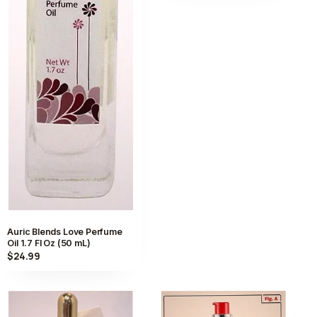
Auric Blends Love Perfume
Oil 1.7 Fl Oz (50 mL)
$24.99