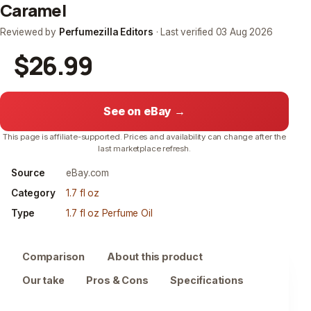
Caramel
Reviewed by
Perfumezilla Editors
· Last verified
03 Aug 2026
$26.99
See on eBay →
This page is affiliate-supported. Prices and availability can change after the
last marketplace refresh.
Source
eBay.com
Category
1.7 fl oz
Type
1.7 fl oz Perfume Oil
Comparison
About this product
Our take
Pros & Cons
Specifications