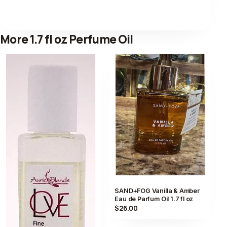
More 1.7 fl oz Perfume Oil
SAND+FOG Vanilla & Amber
Eau de Parfum Oil 1.7 fl oz
$26.00