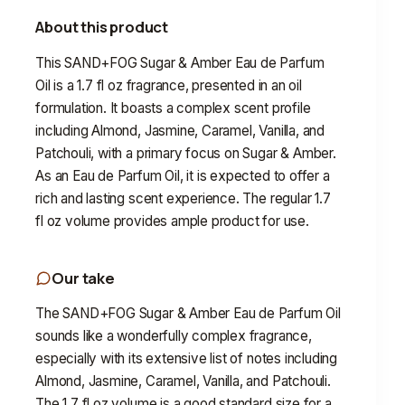
About this product
This SAND+FOG Sugar & Amber Eau de Parfum
Oil is a 1.7 fl oz fragrance, presented in an oil
formulation. It boasts a complex scent profile
including Almond, Jasmine, Caramel, Vanilla, and
Patchouli, with a primary focus on Sugar & Amber.
As an Eau de Parfum Oil, it is expected to offer a
rich and lasting scent experience. The regular 1.7
fl oz volume provides ample product for use.
Our take
The SAND+FOG Sugar & Amber Eau de Parfum Oil
sounds like a wonderfully complex fragrance,
especially with its extensive list of notes including
Almond, Jasmine, Caramel, Vanilla, and Patchouli.
The 1.7 fl oz volume is a good standard size for a