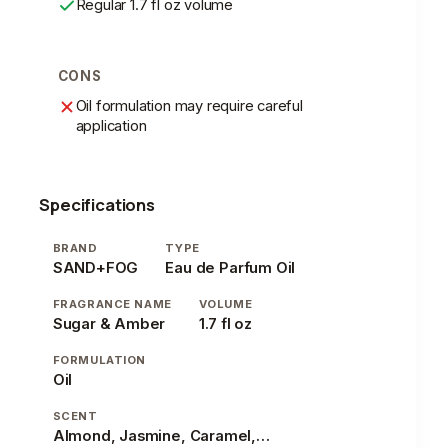
Regular 1.7 fl oz volume
CONS
Oil formulation may require careful
application
Specifications
BRAND
TYPE
SAND+FOG
Eau de Parfum Oil
FRAGRANCE NAME
VOLUME
Sugar & Amber
1.7 fl oz
FORMULATION
Oil
SCENT
Almond, Jasmine, Caramel, Vanilla, Patchouli